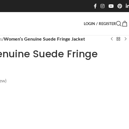
LOGIN / REGISTER
s
/
Women’s Genuine Suede Fringe Jacket
nuine Suede Fringe
ew)