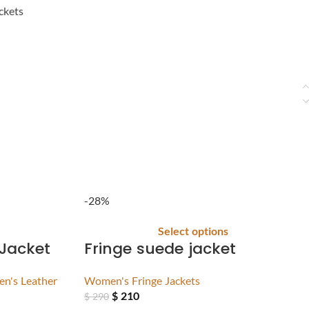
ckets
-28%
Select options
 Jacket
Fringe suede jacket
n's Leather
Women's Fringe Jackets
$
210
$
290