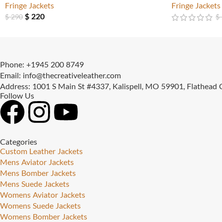
Fringe Jackets
Fringe Jackets
$
220
$
290
$
Phone: +1945 200 8749
Email: info@thecreativeleather.com
Address: 1001 S Main St #4337, Kalispell, MO 59901, Flathead
Follow Us
Categories
Custom Leather Jackets
Mens Aviator Jackets
Mens Bomber Jackets
Mens Suede Jackets
Womens Aviator Jackets
Womens Suede Jackets
Womens Bomber Jackets