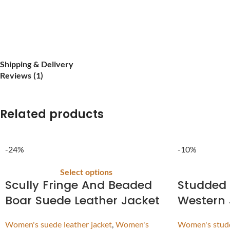
Shipping & Delivery
Reviews (1)
Related products
-24%
-10%
Select options
Scully Fringe And Beaded
Studded 
Boar Suede Leather Jacket
Western 
Women's suede leather jacket
,
Women's
Women's studd