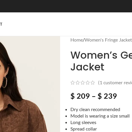
T
Home
/
Women's Fringe Jacket
Women’s Ge
Jacket
(
1
customer revi
$
209
–
$
239
Dry clean recommended
Model is wearing a size small
Long sleeves
Spread collar