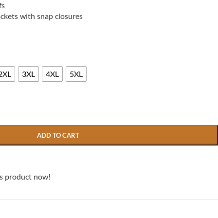
fs
ockets with snap closures
2XL
3XL
4XL
5XL
ADD TO CART
is product now!