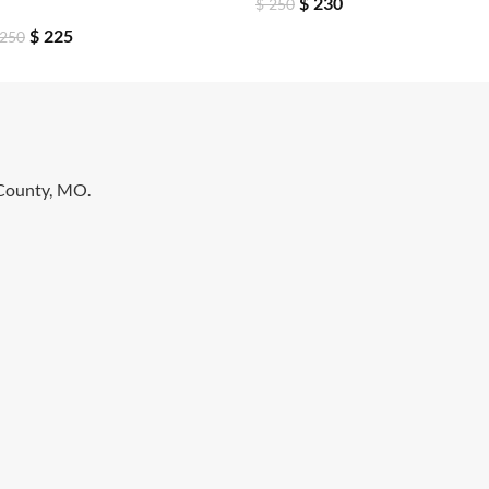
$
230
$
250
$
225
250
 County, MO.