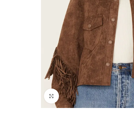
Click to enlarge