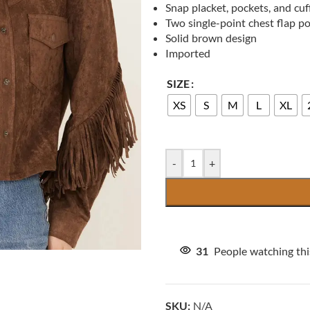
Snap placket, pockets, and cuf
Two single-point chest flap p
Solid brown design
Imported
SIZE
XS
S
M
L
XL
-
+
31
People watching th
SKU:
N/A