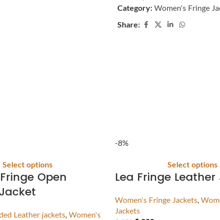
Category:
Women's Fringe Ja
Share:
-8%
Select options
Select options
Fringe Open
Lea Fringe Leather
Jacket
Women's Fringe Jackets
,
Wome
Jackets
ed Leather jackets
,
Women's