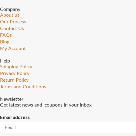
Company
About us
Our Process
Contact Us
FAQs
Blog
My Account
Help
Shipping Policy
Privacy Policy
Return Policy
Terms and Conditions
Newsletter
Get latest news and coupons in your inbox
Email address