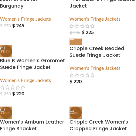
Burgundy
Jacket
Women's Fringe Jackets
Women's Fringe Jackets
$
245
$
270
$
225
$
245
Cripple Creek Beaded
-12%
Suede Fringe Jacket
Blue B Women’s Grommet
Suede Fringe Jacket
Women's Fringe Jackets
Women's Fringe Jackets
$
220
$
220
$
250
-10%
-8%
Women’s Amburn Leather
Cripple Creek Women’s
Fringe Shacket
Cropped Fringe Jacket