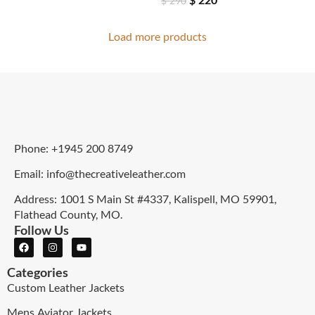
$
290
Load more products
Phone: +1945 200 8749
Email: info@thecreativeleather.com
Address: 1001 S Main St #4337, Kalispell, MO 59901,
Flathead County, MO.
Follow Us
Categories
Custom Leather Jackets
Mens Aviator Jackets