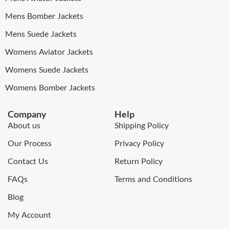
Mens Bomber Jackets
Mens Suede Jackets
Womens Aviator Jackets
Womens Suede Jackets
Womens Bomber Jackets
Company
Help
About us
Shipping Policy
Our Process
Privacy Policy
Contact Us
Return Policy
FAQs
Terms and Conditions
Blog
My Account