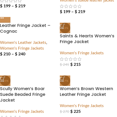
$
199
–
$
219
$
199
–
$
219
Leather Fringe Jacket –
-12%
Cognac
Saints & Hearts Women’s
Fringe Jacket
Women's Leather Jackets
,
Women's Fringe Jackets
Women's Fringe Jackets
$
210
–
$
240
$
215
$
245
-10%
-17%
Scully Women’s Boar
Women’s Brown Western
Suede Beaded Fringe
Leather Fringe Jacket
Jacket
Women's Fringe Jackets
Women's Fringe Jackets
$
225
$
270