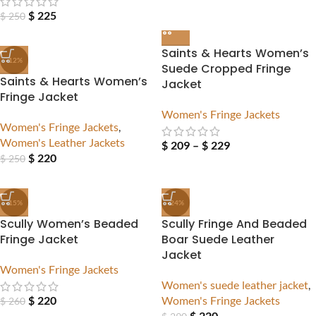
$
225
$
250
Saints & Hearts Women’s
-12%
Suede Cropped Fringe
Saints & Hearts Women’s
Jacket
Fringe Jacket
Women's Fringe Jackets
Women's Fringe Jackets
,
Women's Leather Jackets
$
209
–
$
229
$
220
$
250
-15%
-24%
Scully Women’s Beaded
Scully Fringe And Beaded
Fringe Jacket
Boar Suede Leather
Jacket
Women's Fringe Jackets
Women's suede leather jacket
,
$
220
Women's Fringe Jackets
$
260
$
220