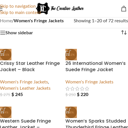
Skip to navigation
Skip to main content
Home
/
Women's Fringe Jackets
Showing 1–20 of 72 results
Show sidebar
-11%
-12%
Crissy Star Leather Fringe
26 International Women’s
Jacket – Black
Suede Fringe Jacket
Women's Fringe Jackets
,
Women's Fringe Jackets
Women's Leather Jackets
$
245
$
220
$
275
$
250
-9%
-8%
Western Suede Fringe
Women’s Sparks Studded
Leather Jacket –
Thunderbird Fringe Leather