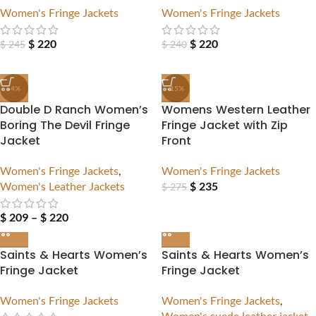
Women's Fringe Jackets
Women's Fringe Jackets
$
220
$
220
$
245
$
240
-4%
-15%
Double D Ranch Women’s
Womens Western Leather
Boring The Devil Fringe
Fringe Jacket with Zip
Jacket
Front
Women's Fringe Jackets
,
Women's Fringe Jackets
Women's Leather Jackets
$
235
$
275
$
209
–
$
220
Saints & Hearts Women’s
Saints & Hearts Women’s
Fringe Jacket
Fringe Jacket
Women's Fringe Jackets
Women's Fringe Jackets
,
Women's suede leather jacket