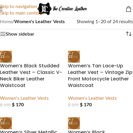
Skip to navigation
Skip to main content
Home
/
Women's Leather Vests
Showing 1–20 of 24 results
Show sidebar
-15%
-15%
Women’s Black Studded
Women’s Tan Lace-Up
Leather Vest – Classic V-
Leather Vest – Vintage Zip
Neck Biker Leather
Front Motorcycle Leather
Waistcoat
Waistcoat
Women's Leather Vests
Women's Leather Vests
$
170
$
170
$
199
$
199
-15%
-12%
Women’s Silver Metallic
Women’s Black