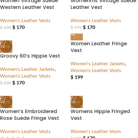
Women Vintage Suede
Womenms Vintage Suede
Western Leather Vest
Leather Vest
Women's Leather Vests
Women's Leather Vests
$
170
$
170
$
200
$
199
Women Leather Fringe
-15%
Vest
Groovy 60’s Hippie Vest
Women's Leather Jackets
,
Women's Leather Jackets
,
Women's Leather Vests
Women's Leather Vests
$
199
$
170
$
200
-15%
-15%
Women’s Embroidered
Womens Hippie Fringed
Rose Suede Fringe Vest
Vest
Women's Leather Vests
Women's Leather Vests
$
170