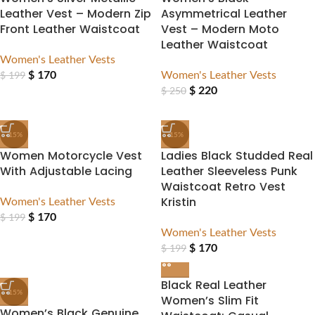
Leather Vest – Modern Zip
Asymmetrical Leather
Front Leather Waistcoat
Vest – Modern Moto
Leather Waistcoat
Women's Leather Vests
$
170
Women's Leather Vests
$
199
$
220
$
250
-15%
-15%
Women Motorcycle Vest
Ladies Black Studded Real
With Adjustable Lacing
Leather Sleeveless Punk
Waistcoat Retro Vest
Women's Leather Vests
Kristin
$
170
$
199
Women's Leather Vests
$
170
$
199
Black Real Leather
-15%
Women’s Slim Fit
Women’s Black Genuine