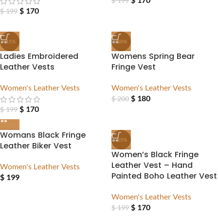
$
199
$
170
$
199
-15%
-10%
Ladies Embroidered
Womens Spring Bear
Leather Vests
Fringe Vest
Women's Leather Vests
Women's Leather Vests
$
180
$
200
$
170
$
199
Womans Black Fringe
-15%
Leather Biker Vest
Women’s Black Fringe
Leather Vest – Hand
Women's Leather Vests
Painted Boho Leather Vest
$
199
Women's Leather Vests
$
170
$
199