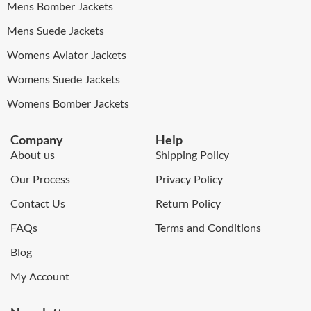
Mens Bomber Jackets
Mens Suede Jackets
Womens Aviator Jackets
Womens Suede Jackets
Womens Bomber Jackets
Company
Help
About us
Shipping Policy
Our Process
Privacy Policy
Contact Us
Return Policy
FAQs
Terms and Conditions
Blog
My Account