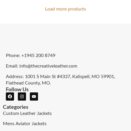
Load more products
Phone: +1945 200 8749
Email: info@thecreativeleather.com
Address: 1001 S Main St #4337, Kalispell, MO 59901,
Flathead County, MO.
Follow Us
Categories
Custom Leather Jackets
Mens Aviator Jackets