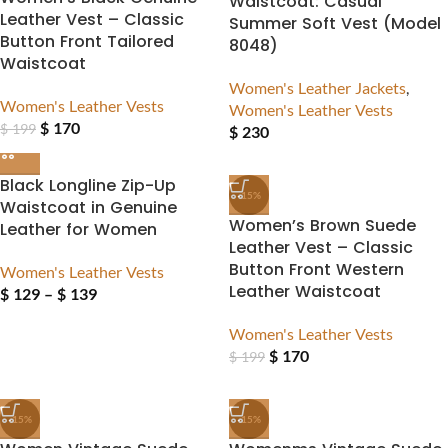
Waistcoat: Casual
Leather Vest – Classic
Summer Soft Vest (Model
Button Front Tailored
8048)
Waistcoat
Women's Leather Jackets
,
Women's Leather Vests
Women's Leather Vests
$
170
$
199
$
230
Black Longline Zip-Up
-15%
Waistcoat in Genuine
Women’s Brown Suede
Leather for Women
Leather Vest – Classic
Button Front Western
Women's Leather Vests
Leather Waistcoat
$
129
–
$
139
Women's Leather Vests
$
170
$
199
-15%
-15%