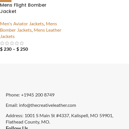
Mens Flight Bomber
Jacket
Men's Aviator Jackets
,
Mens
Bomber Jackets
,
Mens Leather
Jackets
$
230
–
$
250
Phone: +1945 200 8749
Email: info@thecreativeleather.com
Address: 1001 S Main St #4337, Kalispell, MO 59901,
Flathead County, MO.
Follow Us