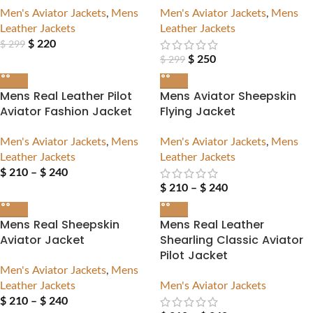
Men's Aviator Jackets
,
Mens
Men's Aviator Jackets
,
Mens
Leather Jackets
Leather Jackets
$
220
$
299
$
250
$
299
Mens Real Leather Pilot
Mens Aviator Sheepskin
Aviator Fashion Jacket
Flying Jacket
Men's Aviator Jackets
,
Mens
Men's Aviator Jackets
,
Mens
Leather Jackets
Leather Jackets
$
210
–
$
240
$
210
–
$
240
Mens Real Sheepskin
Mens Real Leather
Aviator Jacket
Shearling Classic Aviator
Pilot Jacket
Men's Aviator Jackets
,
Mens
Leather Jackets
Men's Aviator Jackets
$
210
–
$
240