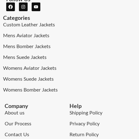
Categories
Custom Leather Jackets
Mens Aviator Jackets
Mens Bomber Jackets
Mens Suede Jackets
Womens Aviator Jackets
Womens Suede Jackets
Womens Bomber Jackets
Company
Help
About us
Shipping Policy
Our Process
Privacy Policy
Contact Us
Return Policy