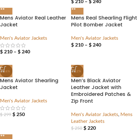
$
210
–
$
240
Mens Aviator Real Leather
Mens Real Shearling Flight
Jacket
Pilot Bomber Jacket
Men's Aviator Jackets
Men's Aviator Jackets
$
210
–
$
240
$
210
–
$
240
-16%
-12%
Mens Aviator Shearling
Men’s Black Aviator
Jacket
Leather Jacket with
Embroidered Patches &
Men's Aviator Jackets
Zip Front
$
250
Men's Aviator Jackets
,
Mens
$
299
Leather Jackets
$
220
$
250