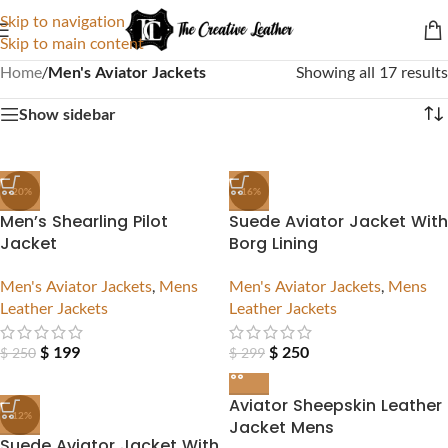
Skip to navigation
Skip to main content
Home
/
Men's Aviator Jackets
Showing all 17 results
Show sidebar
-20%
-16%
Men’s Shearling Pilot
Suede Aviator Jacket With
Jacket
Borg Lining
Men's Aviator Jackets
,
Mens
Men's Aviator Jackets
,
Mens
Leather Jackets
Leather Jackets
$
199
$
250
$
250
$
299
Aviator Sheepskin Leather
-12%
Jacket Mens
Suede Aviator Jacket With