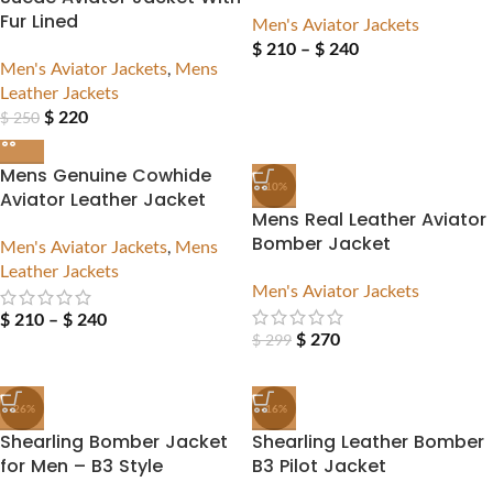
Fur Lined
Men's Aviator Jackets
$
210
–
$
240
Men's Aviator Jackets
,
Mens
Leather Jackets
$
220
$
250
Mens Genuine Cowhide
-10%
Aviator Leather Jacket
Mens Real Leather Aviator
Bomber Jacket
Men's Aviator Jackets
,
Mens
Leather Jackets
Men's Aviator Jackets
$
210
–
$
240
$
270
$
299
-26%
-16%
Shearling Bomber Jacket
Shearling Leather Bomber
for Men – B3 Style
B3 Pilot Jacket