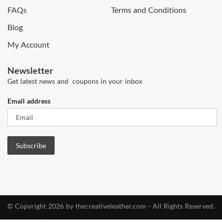
FAQs
Terms and Conditions
Blog
My Account
Newsletter
Get latest news and coupons in your inbox
Email address
© Copyright 2026 by thecreativeleather.com - All Rights Reserved.