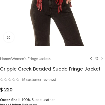
Click to enlarge
Home
/
Women's Fringe Jackets
Cripple Creek Beaded Suede Fringe Jacket
(
6
customer reviews)
$
220
Outer Shell:
100% Suede Leather
Inner Lining:
Polyester