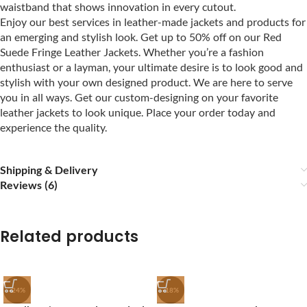
waistband that shows innovation in every cutout.
Enjoy our best services in leather-made jackets and products for
an emerging and stylish look. Get up to 50% off on our Red
Suede Fringe Leather Jackets. Whether you’re a fashion
enthusiast or a layman, your ultimate desire is to look good and
stylish with your own designed product. We are here to serve
you in all ways. Get our custom-designing on your favorite
leather jackets to look unique. Place your order today and
experience the quality.
Shipping & Delivery
Reviews (6)
Related products
-24%
-18%