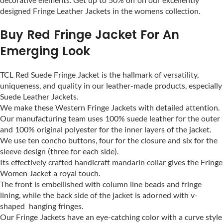
designed Fringe Leather Jackets in the womens collection.
Buy Red Fringe Jacket For An
Emerging Look
TCL Red Suede Fringe Jacket is the hallmark of versatility,
uniqueness, and quality in our leather-made products, especially
Suede Leather Jackets.
We make these Western Fringe Jackets with detailed attention.
Our manufacturing team uses 100% suede leather for the outer
and 100% original polyester for the inner layers of the jacket.
We use ten concho buttons, four for the closure and six for the
sleeve design (three for each side).
Its effectively crafted handicraft mandarin collar gives the Fringe
Women Jacket a royal touch.
The front is embellished with column line beads and fringe
lining, while the back side of the jacket is adorned with v-
shaped hanging fringes.
Our Fringe Jackets have an eye-catching color with a curve style