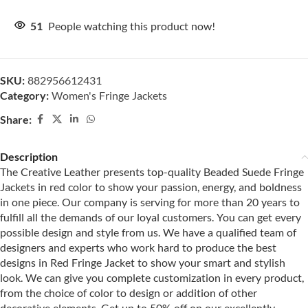
51
People watching this product now!
SKU:
882956612431
Category:
Women's Fringe Jackets
Share:
Description
The Creative Leather presents top-quality Beaded Suede Fringe
Jackets in red color to show your passion, energy, and boldness
in one piece. Our company is serving for more than 20 years to
fulfill all the demands of our loyal customers. You can get every
possible design and style from us. We have a qualified team of
designers and experts who work hard to produce the best
designs in Red Fringe Jacket to show your smart and stylish
look. We can give you complete customization in every product,
from the choice of color to design or addition of other
decorative elements. Get up to 50% off on our excellently