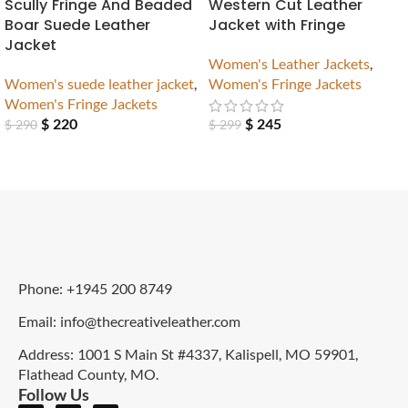
Scully Fringe And Beaded
Western Cut Leather
Boar Suede Leather
Jacket with Fringe
Jacket
Women's Leather Jackets
,
Women's suede leather jacket
,
Women's Fringe Jackets
Women's Fringe Jackets
$
220
$
245
$
290
$
299
Phone: +1945 200 8749
Email: info@thecreativeleather.com
Address: 1001 S Main St #4337, Kalispell, MO 59901,
Flathead County, MO.
Follow Us