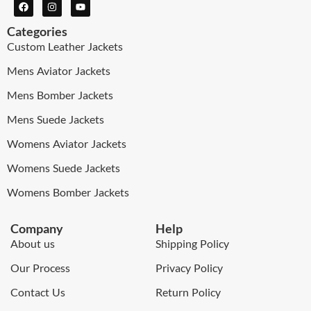
Categories
Custom Leather Jackets
Mens Aviator Jackets
Mens Bomber Jackets
Mens Suede Jackets
Womens Aviator Jackets
Womens Suede Jackets
Womens Bomber Jackets
Company
Help
About us
Shipping Policy
Our Process
Privacy Policy
Contact Us
Return Policy