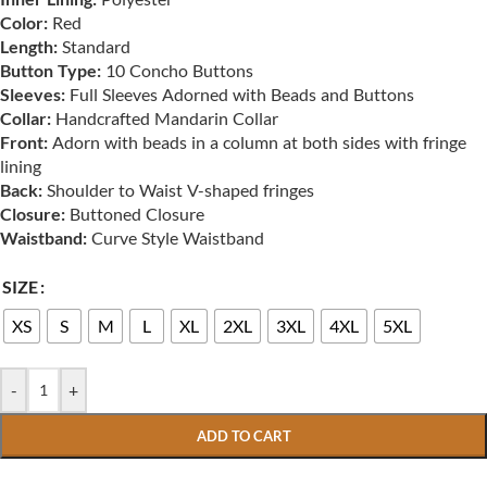
Color:
Red
Length:
Standard
Button Type:
10 Concho Buttons
Sleeves:
Full Sleeves Adorned with Beads and Buttons
Collar:
Handcrafted Mandarin Collar
Front:
Adorn with beads in a column at both sides with fringe
lining
Back:
Shoulder to Waist V-shaped fringes
Closure:
Buttoned Closure
Waistband:
Curve Style Waistband
SIZE
XS
S
M
L
XL
2XL
3XL
4XL
5XL
-
+
ADD TO CART