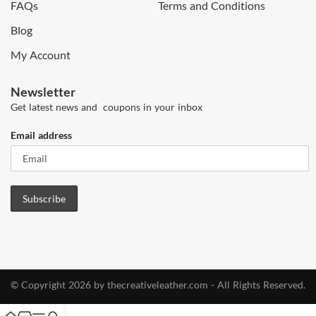
FAQs
Terms and Conditions
Blog
My Account
Newsletter
Get latest news and coupons in your inbox
Email address
© Copyright 2026 by thecreativeleather.com - All Rights Reserved.