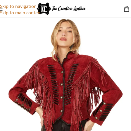
Skip to navigation
Skip to main content