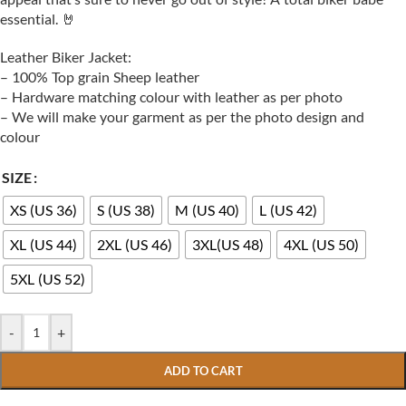
essential. 🤘
Leather Biker Jacket:
– 100% Top grain Sheep leather
– Hardware matching colour with leather as per photo
– We will make your garment as per the photo design and
colour
SIZE
XS (US 36)
S (US 38)
M (US 40)
L (US 42)
XL (US 44)
2XL (US 46)
3XL(US 48)
4XL (US 50)
5XL (US 52)
-
+
ADD TO CART