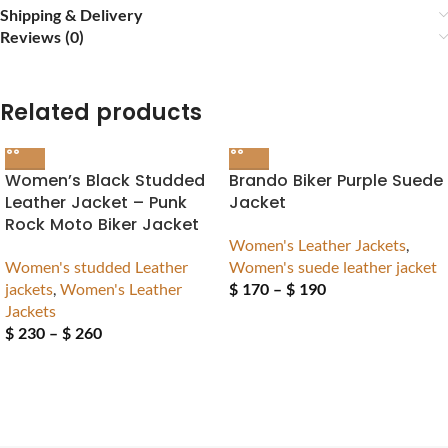
Shipping & Delivery
Reviews (0)
Related products
Women’s Black Studded
Brando Biker Purple Suede
Leather Jacket – Punk
Jacket
Rock Moto Biker Jacket
Women's Leather Jackets
,
Women's studded Leather
Women's suede leather jacket
jackets
,
Women's Leather
$
170
–
$
190
Jackets
$
230
–
$
260