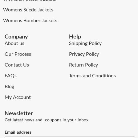
Womens Suede Jackets
Womens Bomber Jackets
Company
Help
About us
Shipping Policy
Our Process
Privacy Policy
Contact Us
Return Policy
FAQs
Terms and Conditions
Blog
My Account
Newsletter
Get latest news and coupons in your inbox
Email address