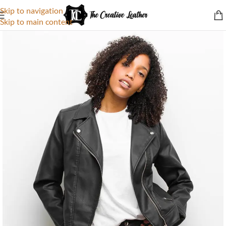
Skip to navigation
Skip to main content