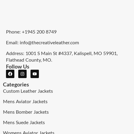
Phone: +1945 200 8749
Email: info@thecreativeleather.com
Address: 1001 S Main St #4337, Kalispell, MO 59901,
Flathead County, MO.
Follow Us
Categories
Custom Leather Jackets
Mens Aviator Jackets
Mens Bomber Jackets
Mens Suede Jackets
Womens Aviator Jackets