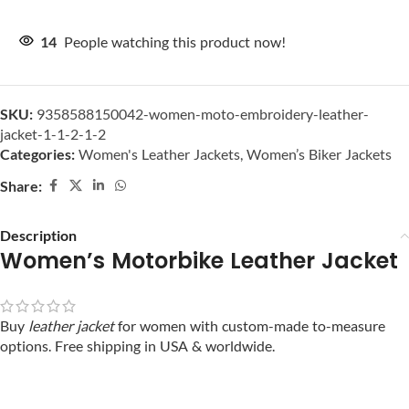
14
People watching this product now!
SKU:
9358588150042-women-moto-embroidery-leather-
jacket-1-1-2-1-2
Categories:
Women's Leather Jackets
,
Women’s Biker Jackets
Share:
Description
Women’s Motorbike Leather Jacket
Buy
leather jacket
for women with custom-made to-measure
options. Free shipping in USA & worldwide.