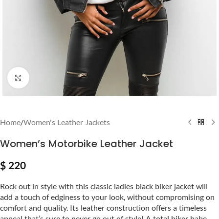
Click to enlarge
Home
/
Women's Leather Jackets
Women’s Motorbike Leather Jacket
$
220
Rock out in style with this classic ladies black biker jacket will
add a touch of edginess to your look, without compromising on
comfort and quality. Its leather construction offers a timeless
appeal that’s sure to never go out of style! A total biker babe