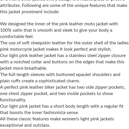
attributes. Following are some of the unique features that make
this jacket prominent include:
We designed the inner of the pink leather moto jacket with
100% satin that is smooth and sleek to give your body a
comfortable feel.
The use of soft sheepskin leather for the outer shell of the ladies
pink motorcycle jacket makes it look perfect and stylish.
Our light pink leather jacket has a stainless steel zipper closure
with a notched collar and buttons on the edges that make this
jacket more breathable.
The full-length sleeves with buttoned epaulet shoulders and
plain cuffs create a sophisticated charm.
A perfect pink leather biker jacket has two side zipper pockets,
one chest zipper pocket, and two inside pockets to show
functionality.
Our light pink jacket has a short body length with a regular fit
that boosts the inner fashionista sense.
All these classic features make women’s light pink jackets
exceptional and outclass.