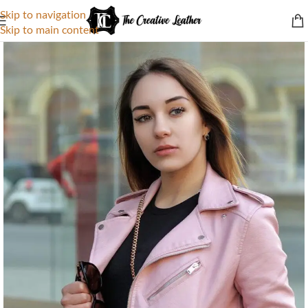
Skip to navigation
Skip to main content