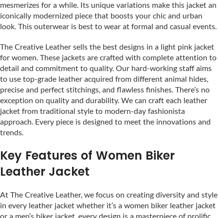
mesmerizes for a while. Its unique variations make this jacket an
iconically modernized piece that boosts your chic and urban
look. This outerwear is best to wear at formal and casual events.
The Creative Leather sells the best designs in a light pink jacket
for women. These jackets are crafted with complete attention to
detail and commitment to quality. Our hard-working staff aims
to use top-grade leather acquired from different animal hides,
precise and perfect stitchings, and flawless finishes. There’s no
exception on quality and durability. We can craft each leather
jacket from traditional style to modern-day fashionista
approach. Every piece is designed to meet the innovations and
trends.
Key Features of Women Biker
Leather Jacket
At The Creative Leather, we focus on creating diversity and style
in every leather jacket whether it’s a women biker leather jacket
or a men’s biker jacket, every design is a masterpiece of prolific