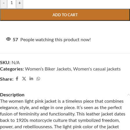
-
+
ADD TO CART
57
People watching this product now!
SKU:
N/A
Categories:
Women’s Biker Jackets
,
Women's casual jackets
Share:
Description
The women light pink jacket is a timeless piece that combines
elegance, style, and edge in one piece. It’s seen as the perfect
fusion of femininity and functionality. This leather jacket dates
back to 1920s motorcycle culture that symbolized freedom,
power, and rebelliousness. The light pink color of the jacket