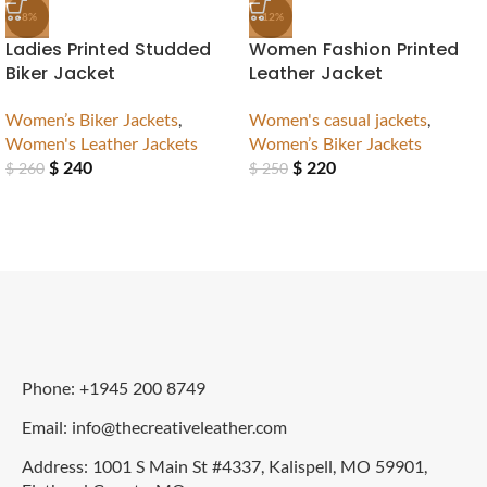
-8%
-12%
Ladies Printed Studded
Women Fashion Printed
Biker Jacket
Leather Jacket
Women’s Biker Jackets
,
Women's casual jackets
,
Women's Leather Jackets
Women’s Biker Jackets
$
240
$
220
$
260
$
250
Phone: +1945 200 8749
Email: info@thecreativeleather.com
Address: 1001 S Main St #4337, Kalispell, MO 59901,