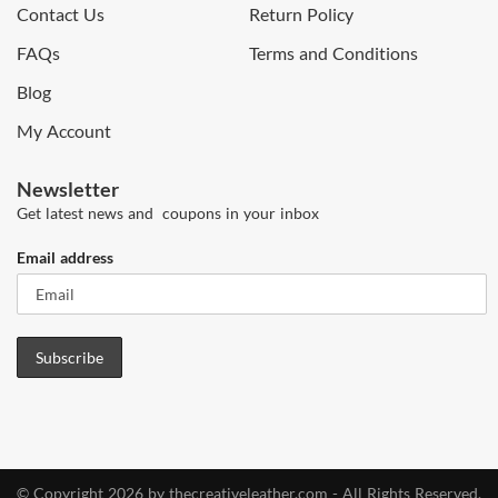
Contact Us
Return Policy
FAQs
Terms and Conditions
Blog
My Account
Newsletter
Get latest news and coupons in your inbox
Email address
© Copyright 2026 by thecreativeleather.com - All Rights Reserved.