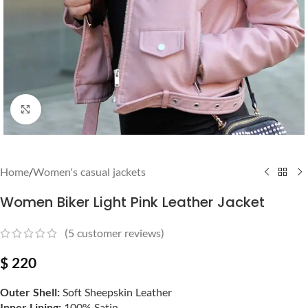
Click to enlarge
Home
/
Women's casual jackets
Women Biker Light Pink Leather Jacket
(
5
customer reviews)
$
220
Outer Shell:
Soft Sheepskin Leather
Inner Lining:
100% Satin