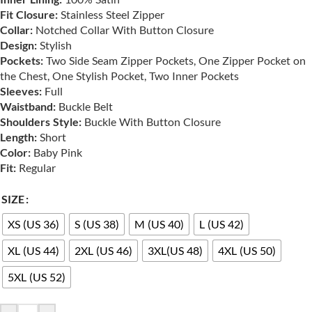
Fit Closure:
Stainless Steel Zipper
Collar:
Notched Collar With Button Closure
Design:
Stylish
Pockets:
Two Side Seam Zipper Pockets, One Zipper Pocket on
the Chest, One Stylish Pocket, Two Inner Pockets
Sleeves:
Full
Waistband:
Buckle Belt
Shoulders Style:
Buckle With Button Closure
Length:
Short
Color:
Baby Pink
Fit:
Regular
SIZE
XS (US 36)
S (US 38)
M (US 40)
L (US 42)
XL (US 44)
2XL (US 46)
3XL(US 48)
4XL (US 50)
5XL (US 52)