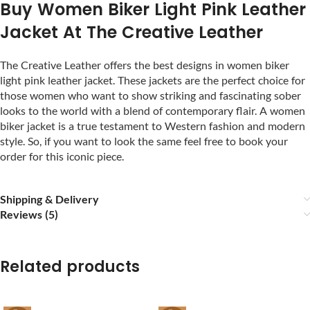
Buy Women Biker Light Pink Leather
Jacket At The Creative Leather
The Creative Leather offers the best designs in women biker
light pink leather jacket. These jackets are the perfect choice for
those women who want to show striking and fascinating sober
looks to the world with a blend of contemporary flair. A women
biker jacket is a true testament to Western fashion and modern
style. So, if you want to look the same feel free to book your
order for this iconic piece.
Shipping & Delivery
Reviews (5)
Related products