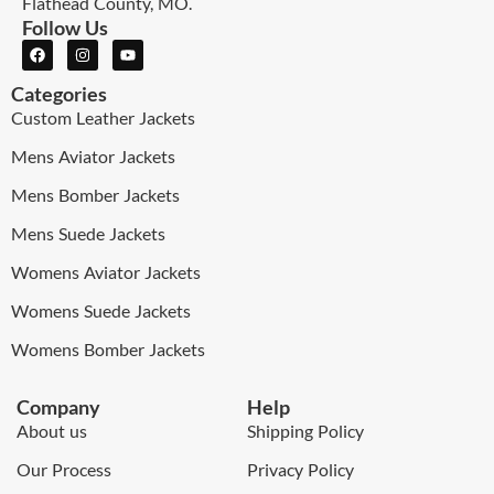
Flathead County, MO.
Follow Us
Categories
Custom Leather Jackets
Mens Aviator Jackets
Mens Bomber Jackets
Mens Suede Jackets
Womens Aviator Jackets
Womens Suede Jackets
Womens Bomber Jackets
Company
Help
About us
Shipping Policy
Our Process
Privacy Policy