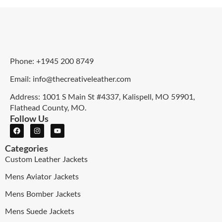
Phone: +1945 200 8749
Email: info@thecreativeleather.com
Address: 1001 S Main St #4337, Kalispell, MO 59901,
Flathead County, MO.
Follow Us
Categories
Custom Leather Jackets
Mens Aviator Jackets
Mens Bomber Jackets
Mens Suede Jackets