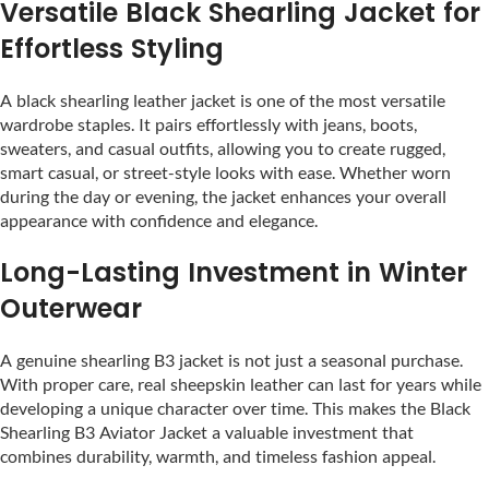
Versatile Black Shearling Jacket for
Effortless Styling
A black shearling leather jacket is one of the most versatile
wardrobe staples. It pairs effortlessly with jeans, boots,
sweaters, and casual outfits, allowing you to create rugged,
smart casual, or street-style looks with ease. Whether worn
during the day or evening, the jacket enhances your overall
appearance with confidence and elegance.
Long-Lasting Investment in Winter
Outerwear
A genuine shearling B3 jacket is not just a seasonal purchase.
With proper care, real sheepskin leather can last for years while
developing a unique character over time. This makes the Black
Shearling B3 Aviator Jacket a valuable investment that
combines durability, warmth, and timeless fashion appeal.