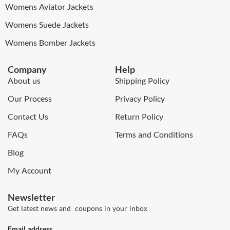
Womens Aviator Jackets
Womens Suede Jackets
Womens Bomber Jackets
Company
Help
About us
Shipping Policy
Our Process
Privacy Policy
Contact Us
Return Policy
FAQs
Terms and Conditions
Blog
My Account
Newsletter
Get latest news and coupons in your inbox
Email address