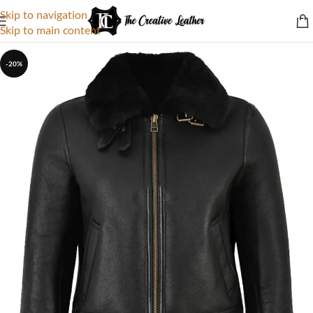
Skip to navigation
Skip to main content
-20%