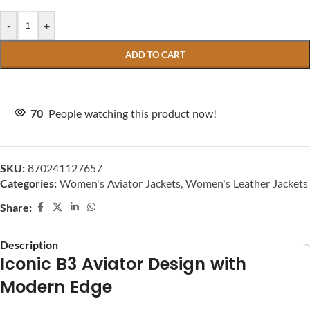
-
+
ADD TO CART
70
People watching this product now!
SKU:
870241127657
Categories:
Women's Aviator Jackets
,
Women's Leather Jackets
Share:
Description
Iconic B3 Aviator Design with
Modern Edge