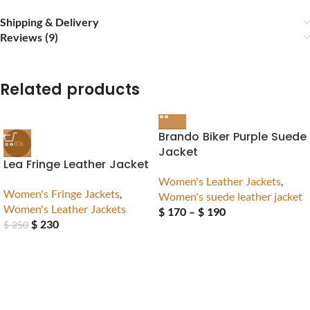
Shipping & Delivery
Reviews (9)
Related products
Brando Biker Purple Suede
-8%
Jacket
Lea Fringe Leather Jacket
Women's Leather Jackets
,
Women's Fringe Jackets
,
Women's suede leather jacket
Women's Leather Jackets
$
170
–
$
190
$
230
$
250