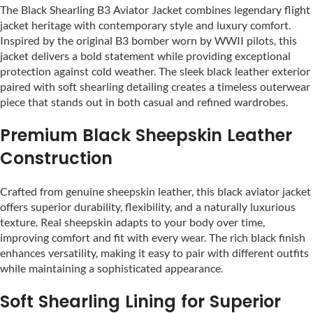
The Black Shearling B3 Aviator Jacket combines legendary flight
jacket heritage with contemporary style and luxury comfort.
Inspired by the original B3 bomber worn by WWII pilots, this
jacket delivers a bold statement while providing exceptional
protection against cold weather. The sleek black leather exterior
paired with soft shearling detailing creates a timeless outerwear
piece that stands out in both casual and refined wardrobes.
Premium Black Sheepskin Leather
Construction
Crafted from genuine sheepskin leather, this black aviator jacket
offers superior durability, flexibility, and a naturally luxurious
texture. Real sheepskin adapts to your body over time,
improving comfort and fit with every wear. The rich black finish
enhances versatility, making it easy to pair with different outfits
while maintaining a sophisticated appearance.
Soft Shearling Lining for Superior