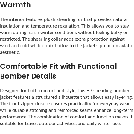
Warmth
The interior features plush shearling fur that provides natural
insulation and temperature regulation. This allows you to stay
warm during harsh winter conditions without feeling bulky or
restricted. The shearling collar adds extra protection against
wind and cold while contributing to the jacket’s premium aviator
aesthetic.
Comfortable Fit with Functional
Bomber Details
Designed for both comfort and style, this B3 shearling bomber
jacket features a structured silhouette that allows easy layering.
The front zipper closure ensures practicality for everyday wear,
while durable stitching and reinforced seams enhance long-term
performance. The combination of comfort and function makes it
suitable for travel, outdoor activities, and daily winter use.