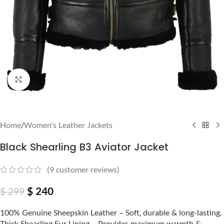
Click to enlarge
Home
/
Women's Leather Jackets
Black Shearling B3 Aviator Jacket
(
9
customer reviews)
$
240
$
299
100% Genuine Sheepskin Leather – Soft, durable & long-lasting.
Thick Shearling Fur Lining – Provides maximum warmth &