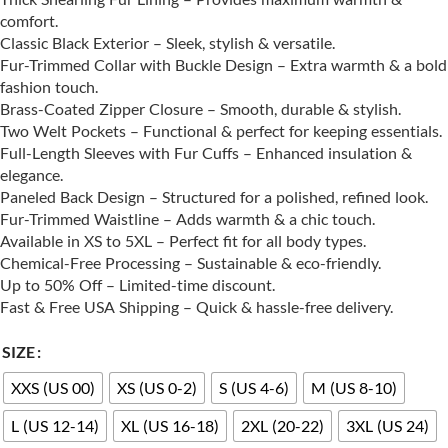
comfort.
Classic Black Exterior – Sleek, stylish & versatile.
Fur-Trimmed Collar with Buckle Design – Extra warmth & a bold
fashion touch.
Brass-Coated Zipper Closure – Smooth, durable & stylish.
Two Welt Pockets – Functional & perfect for keeping essentials.
Full-Length Sleeves with Fur Cuffs – Enhanced insulation &
elegance.
Paneled Back Design – Structured for a polished, refined look.
Fur-Trimmed Waistline – Adds warmth & a chic touch.
Available in XS to 5XL – Perfect fit for all body types.
Chemical-Free Processing – Sustainable & eco-friendly.
Up to 50% Off – Limited-time discount.
Fast & Free USA Shipping – Quick & hassle-free delivery.
SIZE
XXS (US 00)
XS (US 0-2)
S (US 4-6)
M (US 8-10)
L (US 12-14)
XL (US 16-18)
2XL (20-22)
3XL (US 24)