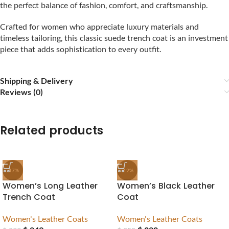
the perfect balance of fashion, comfort, and craftsmanship.
Crafted for women who appreciate luxury materials and
timeless tailoring, this classic suede trench coat is an investment
piece that adds sophistication to every outfit.
Shipping & Delivery
Reviews (0)
Related products
-17%
-12%
Women’s Long Leather
Women’s Black Leather
Trench Coat
Coat
Women's Leather Coats
Women's Leather Coats