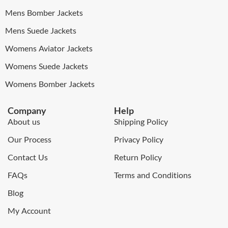
Mens Bomber Jackets
Mens Suede Jackets
Womens Aviator Jackets
Womens Suede Jackets
Womens Bomber Jackets
Company
Help
About us
Shipping Policy
Our Process
Privacy Policy
Contact Us
Return Policy
FAQs
Terms and Conditions
Blog
My Account