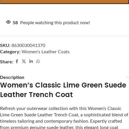
58
People watching this product now!
SKU:
8630030041370
Category:
Women's Leather Coats
Share:
Description
Women’s Classic Lime Green Suede
Leather Trench Coat
Refresh your outerwear collection with this Women’s Classic
Lime Green Suede Leather Trench Coat, a sophisticated blend of
timeless tailoring and contemporary fashion. Expertly crafted
from premium genuine suede leather, this elegant long coat