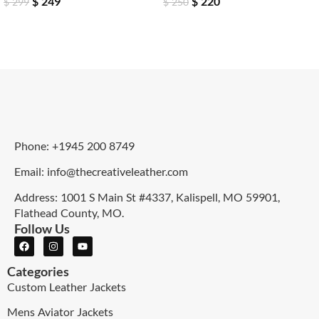
$
249
$
220
$
299
$
250
Phone: +1945 200 8749
Email: info@thecreativeleather.com
Address: 1001 S Main St #4337, Kalispell, MO 59901,
Flathead County, MO.
Follow Us
Categories
Custom Leather Jackets
Mens Aviator Jackets