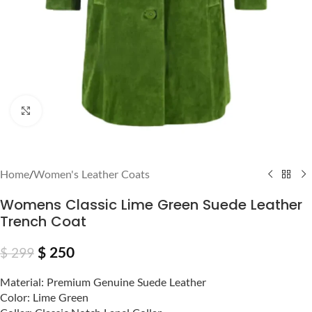
Click to enlarge
Home
/
Women's Leather Coats
Womens Classic Lime Green Suede Leather
Trench Coat
$
250
$
299
Material: Premium Genuine Suede Leather
Color: Lime Green