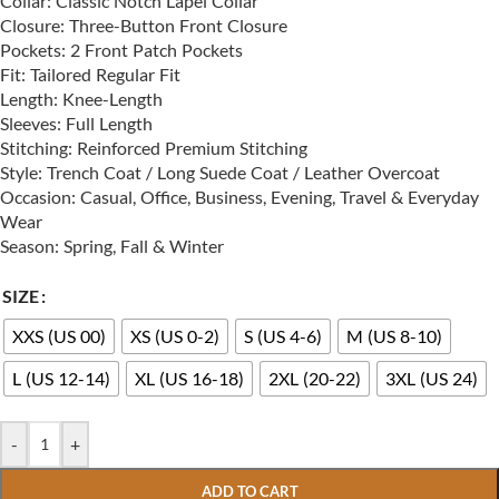
Collar: Classic Notch Lapel Collar
Closure: Three-Button Front Closure
Pockets: 2 Front Patch Pockets
Fit: Tailored Regular Fit
Length: Knee-Length
Sleeves: Full Length
Stitching: Reinforced Premium Stitching
Style: Trench Coat / Long Suede Coat / Leather Overcoat
Occasion: Casual, Office, Business, Evening, Travel & Everyday
Wear
Season: Spring, Fall & Winter
SIZE
XXS (US 00)
XS (US 0-2)
S (US 4-6)
M (US 8-10)
L (US 12-14)
XL (US 16-18)
2XL (20-22)
3XL (US 24)
-
+
ADD TO CART