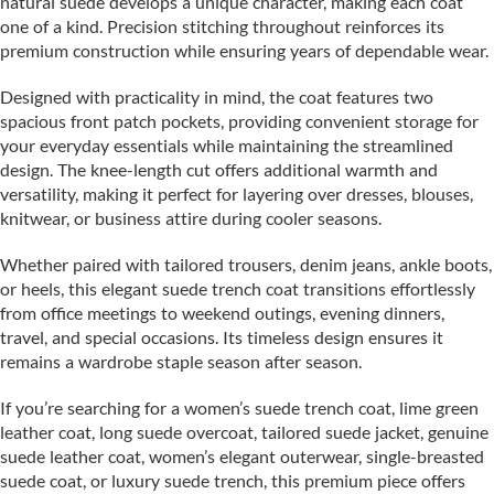
natural suede develops a unique character, making each coat
one of a kind. Precision stitching throughout reinforces its
premium construction while ensuring years of dependable wear.
Designed with practicality in mind, the coat features two
spacious front patch pockets, providing convenient storage for
your everyday essentials while maintaining the streamlined
design. The knee-length cut offers additional warmth and
versatility, making it perfect for layering over dresses, blouses,
knitwear, or business attire during cooler seasons.
Whether paired with tailored trousers, denim jeans, ankle boots,
or heels, this elegant suede trench coat transitions effortlessly
from office meetings to weekend outings, evening dinners,
travel, and special occasions. Its timeless design ensures it
remains a wardrobe staple season after season.
If you’re searching for a women’s suede trench coat, lime green
leather coat, long suede overcoat, tailored suede jacket, genuine
suede leather coat, women’s elegant outerwear, single-breasted
suede coat, or luxury suede trench, this premium piece offers