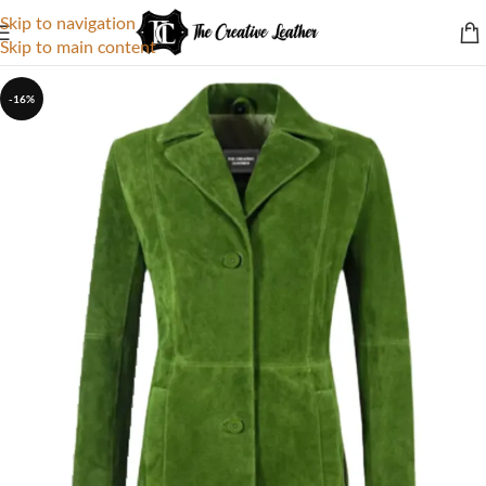
Skip to navigation
Skip to main content
-16%