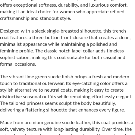
offers exceptional softness, durability, and luxurious comfort,
making it an ideal choice for women who appreciate refined
craftsmanship and standout style.
Designed with a sleek single-breasted silhouette, this trench
coat features a three-button front closure that creates a clean,
minimalist appearance while maintaining a polished and
feminine profile. The classic notch lapel collar adds timeless
sophistication, making this coat suitable for both casual and
formal occasions.
The vibrant lime green suede finish brings a fresh and modern
touch to traditional outerwear. Its eye-catching color offers a
stylish alternative to neutral coats, making it easy to create
distinctive seasonal outfits while remaining effortlessly elegant.
The tailored princess seams sculpt the body beautifully,
delivering a flattering silhouette that enhances every figure.
Made from premium genuine suede leather, this coat provides a
soft, velvety texture with long-lasting durability. Over time, the