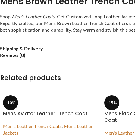
Mens Brown Leather Trench Co
Shop
Men’s Leather Coats
. Get Customized Long Leather Jacke
Expertly crafted, our Mens Brown Leather Trench Coat offers slee
both sophistication and durability. Stay warm and stylish this 
Shipping & Delivery
Reviews (0)
Related products
-10%
-15%
Mens Aviator Leather Trench Coat
Mens Black 
Coat
Men's Leather Trench Coats
,
Mens Leather
Jackets
Men's Leather