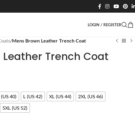
LOGIN / REGISTER
Coats
/
Mens Brown Leather Trench Coat
Leather Trench Coat
(US 40)
L (US 42)
XL (US 44)
2XL (US 46)
5XL (US 52)