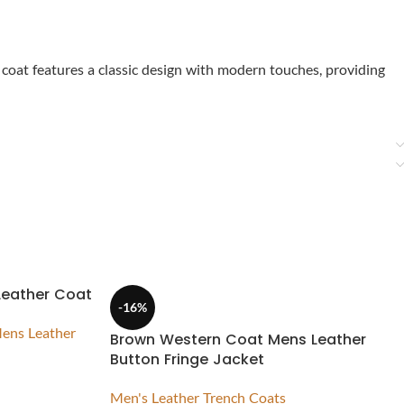
 coat features a classic design with modern touches, providing
Leather Coat
-16%
ens Leather
Brown Western Coat Mens Leather
Button Fringe Jacket
Men's Leather Trench Coats