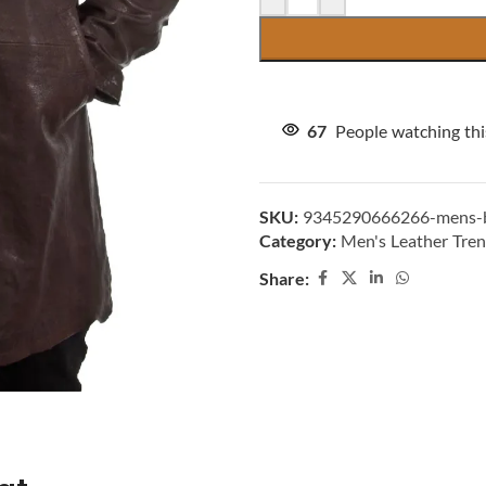
67
People watching th
SKU:
9345290666266-mens-br
Category:
Men's Leather Tre
Share: