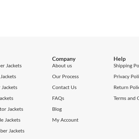
Company
Help
er Jackets
About us
Shipping Po
Jackets
Our Process
Privacy Pol
Jackets
Contact Us
Return Poli
ackets
FAQs
Terms and 
or Jackets
Blog
e Jackets
My Account
er Jackets