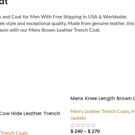
at
ts and Coat for Men With Free Shipping In USA & Worldwide.
k style and exceptional quality. Made from genuine leather, this
season with our Mens Brown Leather Trench Coat.
Mens Knee Length Brown 
Men's Leather Trench Coats
,
M
Cow Hide Leather Trench
Jackets
$
240
–
$
270
 Trench Coats