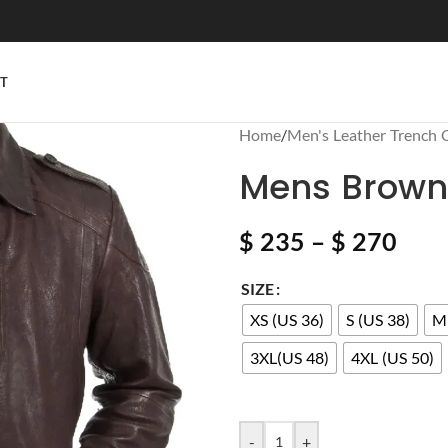
T
Home
/
Men's Leather Trench 
Mens Brown 
$
235
–
$
270
SIZE
XS (US 36)
S (US 38)
M 
3XL(US 48)
4XL (US 50)
-
+