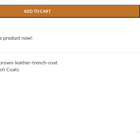
ADD TO CART
is product now!
own-leather-trench-coat
nch Coats