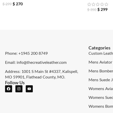
$
270
$
299
$
299
$
350
Categories
Phone: +1945 200 8749
Custom Leath
Mens Aviator 
Email: info@thecreativeleather.com
Mens Bomber 
Address: 1001 S Main St #4337, Kalispell,
MO 59901, Flathead County, MO.
Mens Suede J
Follow Us
Womens Aviat
Womens Sued
Womens Bomb