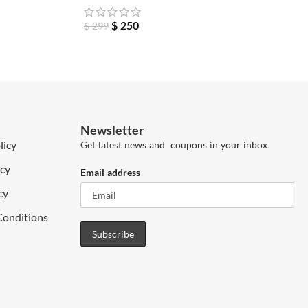
$
250
$
299
Newsletter
licy
Get latest news and coupons in your inbox
icy
Email address
cy
Conditions