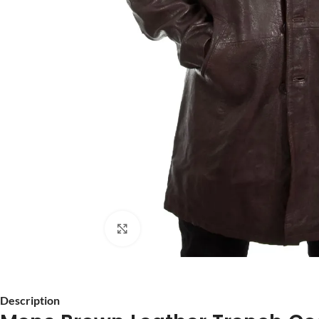
Click to enlarge
Description