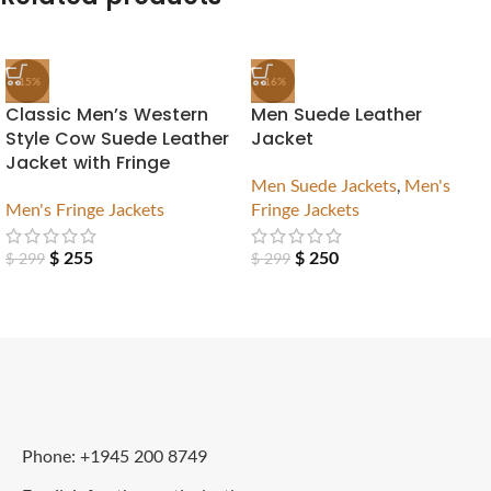
-15%
-16%
Classic Men’s Western
Men Suede Leather
Style Cow Suede Leather
Jacket
Jacket with Fringe
Men Suede Jackets
,
Men's
Men's Fringe Jackets
Fringe Jackets
$
255
$
250
$
299
$
299
Phone: +1945 200 8749