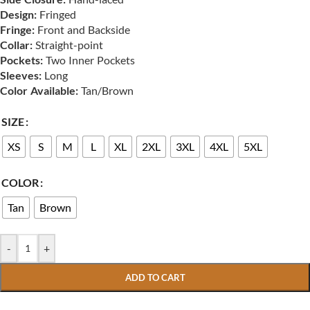
Design:
Fringed
Fringe:
Front and Backside
Collar:
Straight-point
Pockets:
Two Inner Pockets
Sleeves:
Long
Color Available:
Tan/Brown
SIZE
XS
S
M
L
XL
2XL
3XL
4XL
5XL
COLOR
Tan
Brown
-
+
ADD TO CART