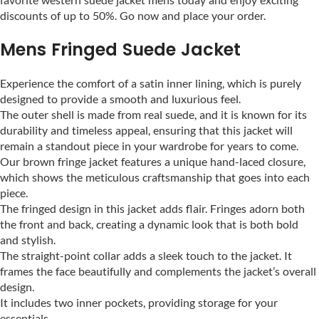
discounts of up to 50%. Go now and place your order.
Mens Fringed Suede Jacket
Experience the comfort of a satin inner lining, which is purely
designed to provide a smooth and luxurious feel.
The outer shell is made from real suede, and it is known for its
durability and timeless appeal, ensuring that this jacket will
remain a standout piece in your wardrobe for years to come.
Our brown fringe jacket features a unique hand-laced closure,
which shows the meticulous craftsmanship that goes into each
piece.
The fringed design in this jacket adds flair. Fringes adorn both
the front and back, creating a dynamic look that is both bold
and stylish.
The straight-point collar adds a sleek touch to the jacket. It
frames the face beautifully and complements the jacket’s overall
design.
It includes two inner pockets, providing storage for your
essentials.