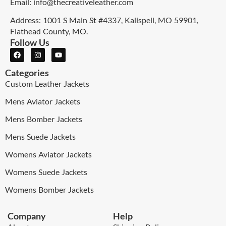
Email: info@thecreativeleather.com
Address: 1001 S Main St #4337, Kalispell, MO 59901,
Flathead County, MO.
Follow Us
Categories
Custom Leather Jackets
Mens Aviator Jackets
Mens Bomber Jackets
Mens Suede Jackets
Womens Aviator Jackets
Womens Suede Jackets
Womens Bomber Jackets
Company
Help