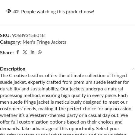
42
People watching this product now!
SKU:
906893158018
Category:
Men's Fringe Jackets
Share:
Description
The Creative Leather offers the ultimate collection of fringed
suede jacket, expertly crafted from premium suede leather for
durability and sustainability. Our jackets undergo a natural
processing method, ensuring high quality in every piece. Each
men suede fringe jacket is meticulously designed to meet our
customers’ needs, making it the perfect choice for any occasion,
whether it’s a Western-themed party or a casual day out. We
offer full customization options based on their choices and
demands. Take advantage of this opportunity. Select your
favorite western suede jacket mens today and enjoy exciting