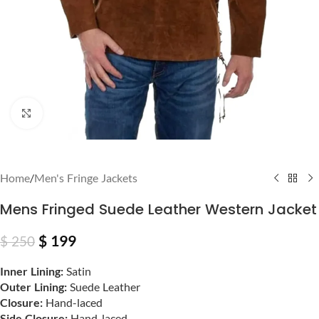
Click to enlarge
Home
/
Men's Fringe Jackets
Mens Fringed Suede Leather Western Jacket
$
199
$
250
Inner Lining:
Satin
Outer Lining:
Suede Leather
Closure:
Hand-laced
Side Closure:
Hand-laced