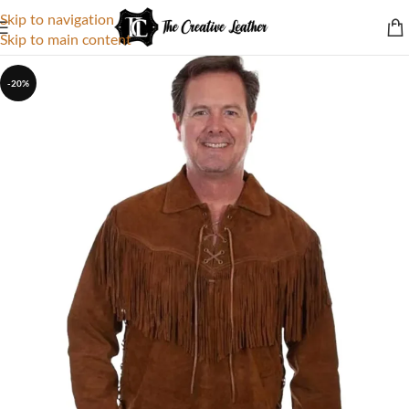
Skip to navigation
Skip to main content
-20%