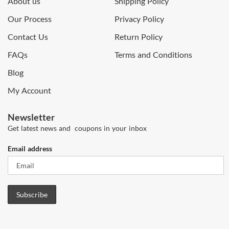
About us
Shipping Policy
Our Process
Privacy Policy
Contact Us
Return Policy
FAQs
Terms and Conditions
Blog
My Account
Newsletter
Get latest news and coupons in your inbox
Email address