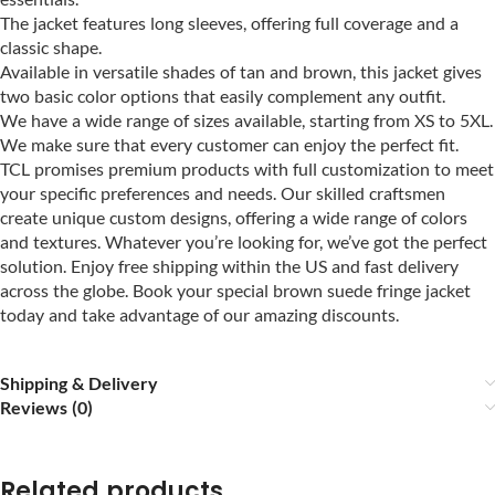
The jacket features long sleeves, offering full coverage and a
classic shape.
Available in versatile shades of tan and brown, this jacket gives
two basic color options that easily complement any outfit.
We have a wide range of sizes available, starting from XS to 5XL.
We make sure that every customer can enjoy the perfect fit.
TCL promises premium products with full customization to meet
your specific preferences and needs. Our skilled craftsmen
create unique custom designs, offering a wide range of colors
and textures. Whatever you’re looking for, we’ve got the perfect
solution. Enjoy free shipping within the US and fast delivery
across the globe. Book your special brown suede fringe jacket
today and take advantage of our amazing discounts.
Shipping & Delivery
Reviews (0)
Related products