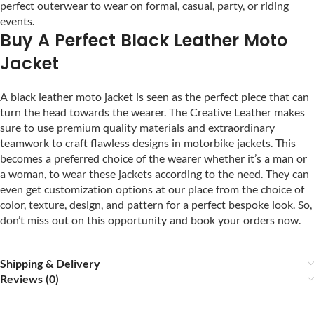
perfect outerwear to wear on formal, casual, party, or riding
events.
Buy A Perfect Black Leather Moto
Jacket
A black leather moto jacket is seen as the perfect piece that can
turn the head towards the wearer. The Creative Leather makes
sure to use premium quality materials and extraordinary
teamwork to craft flawless designs in motorbike jackets. This
becomes a preferred choice of the wearer whether it’s a man or
a woman, to wear these jackets according to the need. They can
even get customization options at our place from the choice of
color, texture, design, and pattern for a perfect bespoke look. So,
don’t miss out on this opportunity and book your orders now.
Shipping & Delivery
Reviews (0)