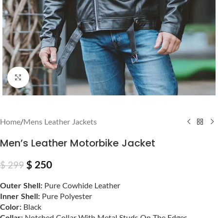
Click to enlarge
Home
/
Mens Leather Jackets
Men’s Leather Motorbike Jacket
$
250
$
299
Outer Shell:
Pure Cowhide Leather
Inner Shell:
Pure Polyester
Color:
Black
Collar:
Notched Collar With Metal Studs On The Edges