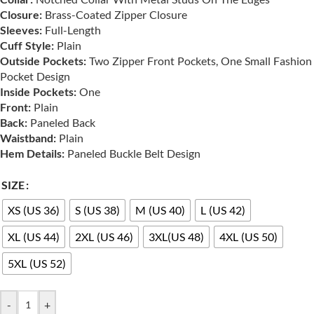
Closure:
Brass-Coated Zipper Closure
Sleeves:
Full-Length
Cuff Style:
Plain
Outside Pockets:
Two Zipper Front Pockets, One Small Fashion
Pocket Design
Inside Pockets:
One
Front:
Plain
Back:
Paneled Back
Waistband:
Plain
Hem Details:
Paneled Buckle Belt Design
SIZE
XS (US 36)
S (US 38)
M (US 40)
L (US 42)
XL (US 44)
2XL (US 46)
3XL(US 48)
4XL (US 50)
5XL (US 52)
-
+