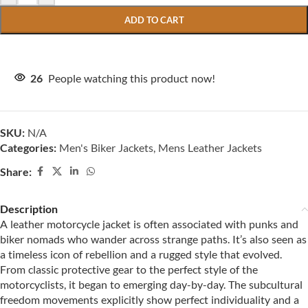
ADD TO CART
26
People watching this product now!
SKU:
N/A
Categories:
Men's Biker Jackets
,
Mens Leather Jackets
Share:
Description
A leather motorcycle jacket is often associated with punks and
biker nomads who wander across strange paths. It’s also seen as
a timeless icon of rebellion and a rugged style that evolved.
From classic protective gear to the perfect style of the
motorcyclists, it began to emerging day-by-day. The subcultural
freedom movements explicitly show perfect individuality and a