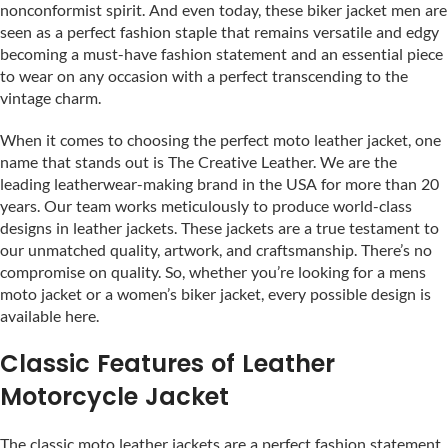
nonconformist spirit. And even today, these biker jacket men are
seen as a perfect fashion staple that remains versatile and edgy
becoming a must-have fashion statement and an essential piece
to wear on any occasion with a perfect transcending to the
vintage charm.
When it comes to choosing the perfect moto leather jacket, one
name that stands out is The Creative Leather. We are the
leading leatherwear-making brand in the USA for more than 20
years. Our team works meticulously to produce world-class
designs in leather jackets. These jackets are a true testament to
our unmatched quality, artwork, and craftsmanship. There’s no
compromise on quality. So, whether you’re looking for a mens
moto jacket or a women’s biker jacket, every possible design is
available here.
Classic Features of Leather
Motorcycle Jacket
The classic moto leather jackets are a perfect fashion statement