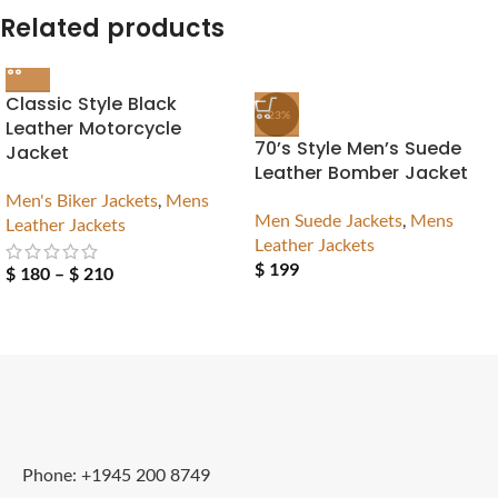
Related products
Classic Style Black
-23%
Leather Motorcycle
70’s Style Men’s Suede
Jacket
Leather Bomber Jacket
Men's Biker Jackets
,
Mens
Men Suede Jackets
,
Mens
Leather Jackets
Leather Jackets
$
199
$
180
–
$
210
Phone: +1945 200 8749