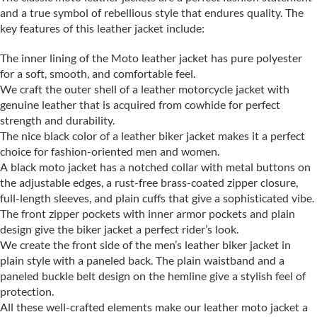
and a true symbol of rebellious style that endures quality. The
key features of this leather jacket include:
The inner lining of the Moto leather jacket has pure polyester
for a soft, smooth, and comfortable feel.
We craft the outer shell of a leather motorcycle jacket with
genuine leather that is acquired from cowhide for perfect
strength and durability.
The nice black color of a leather biker jacket makes it a perfect
choice for fashion-oriented men and women.
A black moto jacket has a notched collar with metal buttons on
the adjustable edges, a rust-free brass-coated zipper closure,
full-length sleeves, and plain cuffs that give a sophisticated vibe.
The front zipper pockets with inner armor pockets and plain
design give the biker jacket a perfect rider’s look.
We create the front side of the men’s leather biker jacket in
plain style with a paneled back. The plain waistband and a
paneled buckle belt design on the hemline give a stylish feel of
protection.
All these well-crafted elements make our leather moto jacket a