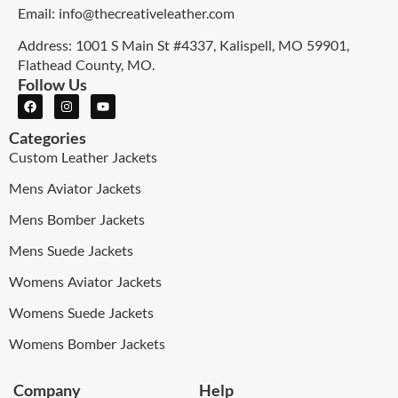
Email: info@thecreativeleather.com
Address: 1001 S Main St #4337, Kalispell, MO 59901,
Flathead County, MO.
Follow Us
Categories
Custom Leather Jackets
Mens Aviator Jackets
Mens Bomber Jackets
Mens Suede Jackets
Womens Aviator Jackets
Womens Suede Jackets
Womens Bomber Jackets
Company
Help