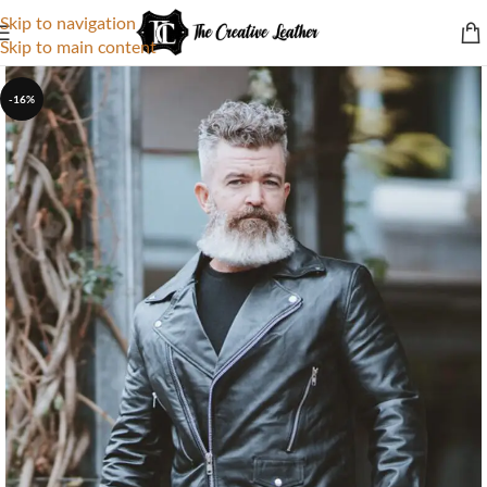
Skip to navigation
Skip to main content
-16%