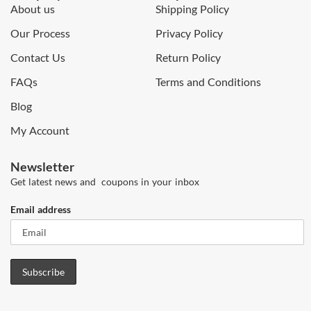
About us
Shipping Policy
Our Process
Privacy Policy
Contact Us
Return Policy
FAQs
Terms and Conditions
Blog
My Account
Newsletter
Get latest news and coupons in your inbox
Email address