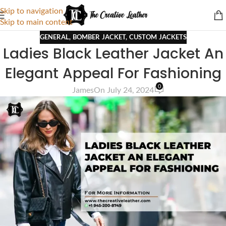
Skip to navigation
Skip to main content
GENERAL
,
BOMBER JACKET
,
CUSTOM JACKETS
Ladies Black Leather Jacket An
Elegant Appeal For Fashioning
0
James
On July 24, 2024