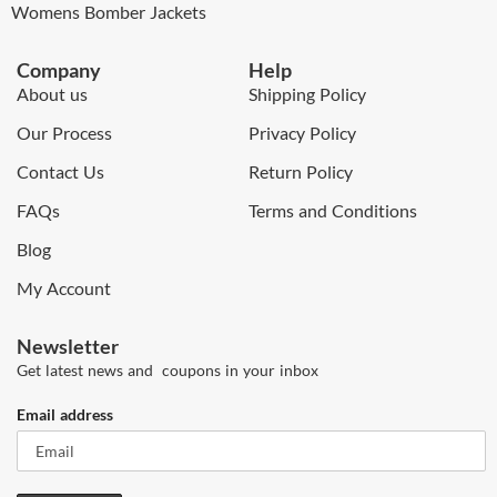
Womens Bomber Jackets
Company
Help
About us
Shipping Policy
Our Process
Privacy Policy
Contact Us
Return Policy
FAQs
Terms and Conditions
Blog
My Account
Newsletter
Get latest news and coupons in your inbox
Email address