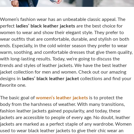
Women’s fashion wear has an unbeatable classic appeal. The
perfect
ladies’ black leather jackets
are the best choice for
women to wear and show their elegant style. They prefer to
wear outfits that are comfortable, durable, and stylish on both
ends. Especially, in the cold winter season they prefer to wear
warm, soothing, and comfortable dresses that give them quality,
with long-lasting results. Today, we’re going to discuss the
trends and styles of leather jackets. We have the best leather
jacket collection for men and women. Check out our amazing
designs in
ladies’ black leather jacket
collections
and find your
favorite one.
The basic goal of
women’s leather jackets
is to protect the
body from the harshness of weather. With many transitions,
fashion leather jackets gained popularity, and today, these
jackets are accessible to people of every age. No doubt, leather
jackets are marked as a perfect staple of any wardrobe. Women
used to wear black leather jackets to give their chic wear an