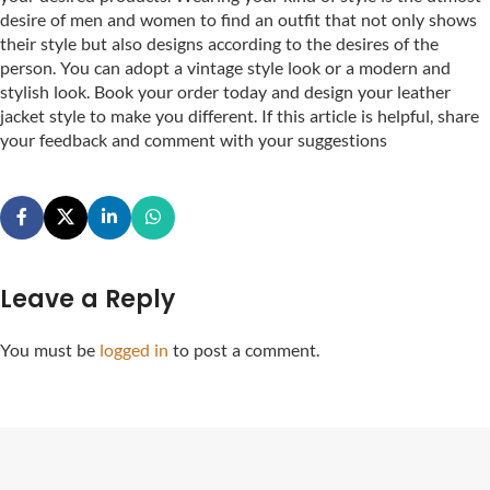
desire of men and women to find an outfit that not only shows
their style but also designs according to the desires of the
person. You can adopt a vintage style look or a modern and
stylish look. Book your order today and design your leather
jacket style to make you different. If this article is helpful, share
your feedback and comment with your suggestions
Leave a Reply
You must be
logged in
to post a comment.