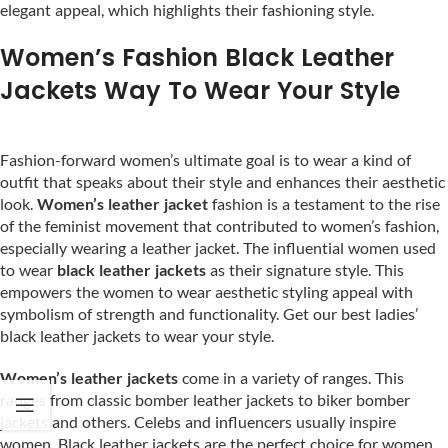
elegant appeal, which highlights their fashioning style.
Women’s Fashion Black Leather
Jackets Way To Wear Your Style
Fashion-forward women’s ultimate goal is to wear a kind of
outfit that speaks about their style and enhances their aesthetic
look.
Women’s leather jacket
fashion is a testament to the rise
of the feminist movement that contributed to women’s fashion,
especially wearing a leather jacket. The influential women used
to wear
black leather jackets
as their signature style. This
empowers the women to wear aesthetic styling appeal with
symbolism of strength and functionality. Get our best ladies’
black leather jackets to wear your style.
Women’s leather jackets
come in a variety of ranges. This
ranges from classic bomber leather jackets to biker bomber
jackets and others. Celebs and influencers usually inspire
women. Black leather jackets are the perfect choice for women.