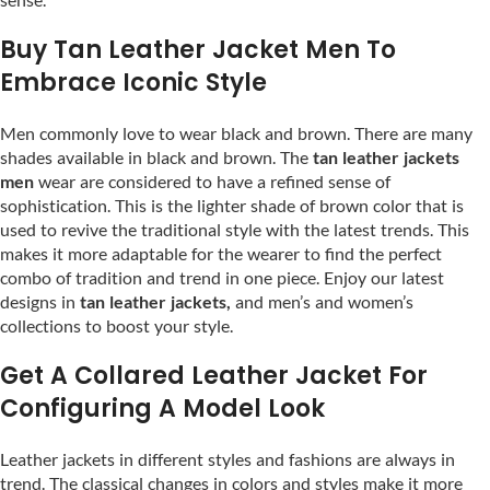
Buy Tan Leather Jacket Men To
Embrace Iconic Style
Men commonly love to wear black and brown. There are many
shades available in black and brown. The
tan leather jackets
men
wear are considered to have a refined sense of
sophistication. This is the lighter shade of brown color that is
used to revive the traditional style with the latest trends. This
makes it more adaptable for the wearer to find the perfect
combo of tradition and trend in one piece. Enjoy our latest
designs in
tan leather jackets,
and men’s and women’s
collections to boost your style.
Get A Collared Leather Jacket For
Configuring A Model Look
Leather jackets in different styles and fashions are always in
trend. The classical changes in colors and styles make it more