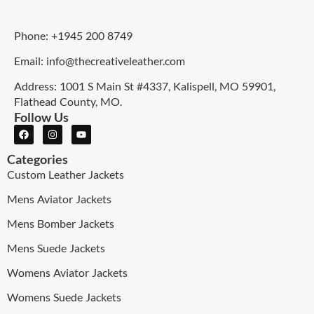
Phone: +1945 200 8749
Email: info@thecreativeleather.com
Address: 1001 S Main St #4337, Kalispell, MO 59901,
Flathead County, MO.
Follow Us
Categories
Custom Leather Jackets
Mens Aviator Jackets
Mens Bomber Jackets
Mens Suede Jackets
Womens Aviator Jackets
Womens Suede Jackets