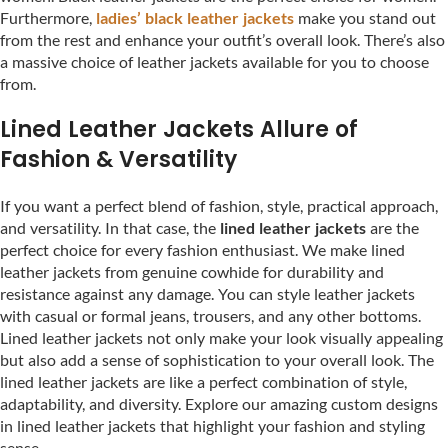
Furthermore,
ladies’ black leather jackets
make you stand out
from the rest and enhance your outfit’s overall look. There’s also
a massive choice of leather jackets available for you to choose
from.
Lined Leather Jackets Allure of
Fashion & Versatility
If you want a perfect blend of fashion, style, practical approach,
and versatility. In that case, the
lined leather jackets
are the
perfect choice for every fashion enthusiast. We make lined
leather jackets from genuine cowhide for durability and
resistance against any damage. You can style leather jackets
with casual or formal jeans, trousers, and any other bottoms.
Lined leather jackets not only make your look visually appealing
but also add a sense of sophistication to your overall look. The
lined leather jackets are like a perfect combination of style,
adaptability, and diversity. Explore our amazing custom designs
in lined leather jackets that highlight your fashion and styling
sense.