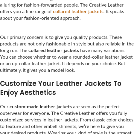
alluring for fashion-forwarded people. The Creative Leather
offers you a fine range of
collared leather jackets
. It speaks
about your fashion-oriented approach.
Our primary concern is to give you quality products. These
products are not only fashionable in style but also reliable in the
long run. The
collared leather jackets
have many variations.
You can choose whether to wear a rounded-collar leather jacket
or an up-collar leather jacket. It depends on your choice. But
ultimately, it gives you a model look.
Customize Your Leather Jackets To
Enjoy Aesthetics
Our
custom-made leather jackets
are seen as the perfect
outerwear for everyone. The Creative Leather offers you fully
customized services in leather jackets. From classic color choices
to texture and other embellishments, we’re here to give you
your desired products. Wearing your kind of style is the utmost