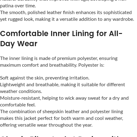
patina over time.
The smooth, polished leather finish enhances its sophisticated
yet rugged look, making it a versatile addition to any wardrobe.
Comfortable Inner Lining for All-
Day Wear
The inner lining is made of premium polyester, ensuring
maximum comfort and breathability. Polyester is:
Soft against the skin, preventing irritation.
Lightweight and breathable, making it suitable for different
weather conditions.
Moisture-resistant, helping to wick away sweat for a dry and
comfortable feel.
The combination of sheepskin leather and polyester lining
makes this jacket perfect for both warm and cool weather,
offering versatile wear throughout the year.