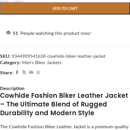
ADD TO CART
51
People watching this product now!
SKU:
9344909541658-cowhide-biker-leather-jacket
Category:
Men's Biker Jackets
Share:
Description
Cowhide Fashion Biker Leather Jacket
– The Ultimate Blend of Rugged
Durability and Modern Style
The Cowhide Fashion Biker Leather Jacket is a premium-quality