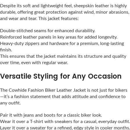
Despite its soft and lightweight feel, sheepskin leather is highly
durable, offering great protection against wind, minor abrasions,
and wear and tear. This jacket features:
Double-stitched seams for enhanced durability.
Reinforced leather panels in key areas for added longevity.
Heavy-duty zippers and hardware for a premium, long-lasting
finish.
This ensures that the jacket maintains its structure and quality
over time, even with regular wear.
Versatile Styling for Any Occasion
The Cowhide Fashion Biker Leather Jacket is not just for bikers
—it’s a fashion statement that adds attitude and confidence to
any outfit.
Pair it with jeans and boots for a classic biker look.
Wear it over a T-shirt with sneakers for a casual, everyday outfit.
Layer it over a sweater for a refined, edgy style in cooler months.