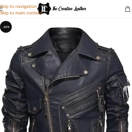
Skip to navigation
Skip to main content
-20%