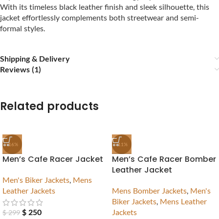
With its timeless black leather finish and sleek silhouette, this
jacket effortlessly complements both streetwear and semi-
formal styles.
Shipping & Delivery
Reviews (1)
Related products
-16%
-11%
Men’s Cafe Racer Jacket
Men’s Cafe Racer Bomber
Leather Jacket
Men's Biker Jackets
,
Mens
Leather Jackets
Mens Bomber Jackets
,
Men's
Biker Jackets
,
Mens Leather
$
250
Jackets
$
299