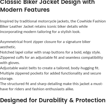
Classic Biker Jacket Design with
Modern Features
Inspired by traditional motorcycle jackets, the Cowhide Fashion
Biker Leather Jacket retains iconic biker details while
incorporating modern tailoring for a stylish look.
Asymmetrical front zipper closure for a signature biker
aesthetic.
Notched lapel collar with snap buttons for a bold, edgy style.
Zippered cuffs for an adjustable fit and seamless compatibility
with gloves.
Adjustable waist belts to create a tailored, body-hugging fit.
Multiple zippered pockets for added functionality and secure
storage.
The structured fit and sharp detailing make this jacket a must-
have for riders and fashion enthusiasts alike.
Designed for Durability & Protection