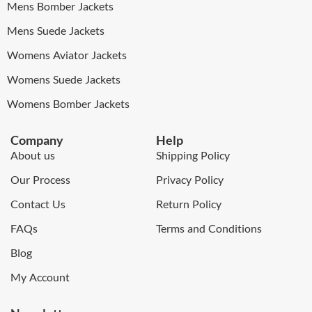
Mens Bomber Jackets
Mens Suede Jackets
Womens Aviator Jackets
Womens Suede Jackets
Womens Bomber Jackets
Company
Help
About us
Shipping Policy
Our Process
Privacy Policy
Contact Us
Return Policy
FAQs
Terms and Conditions
Blog
My Account