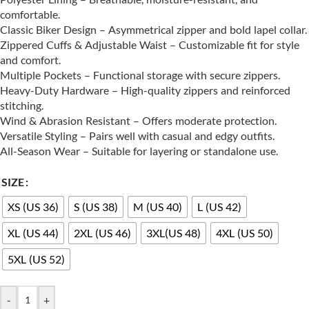
comfortable.
Classic Biker Design – Asymmetrical zipper and bold lapel collar.
Zippered Cuffs & Adjustable Waist – Customizable fit for style
and comfort.
Multiple Pockets – Functional storage with secure zippers.
Heavy-Duty Hardware – High-quality zippers and reinforced
stitching.
Wind & Abrasion Resistant – Offers moderate protection.
Versatile Styling – Pairs well with casual and edgy outfits.
All-Season Wear – Suitable for layering or standalone use.
SIZE
XS (US 36)
S (US 38)
M (US 40)
L (US 42)
XL (US 44)
2XL (US 46)
3XL(US 48)
4XL (US 50)
5XL (US 52)
-
+