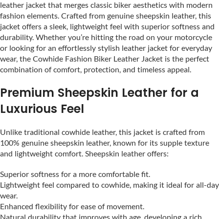
leather jacket that merges classic biker aesthetics with modern
fashion elements. Crafted from genuine sheepskin leather, this
jacket offers a sleek, lightweight feel with superior softness and
durability. Whether you’re hitting the road on your motorcycle
or looking for an effortlessly stylish leather jacket for everyday
wear, the Cowhide Fashion Biker Leather Jacket is the perfect
combination of comfort, protection, and timeless appeal.
Premium Sheepskin Leather for a
Luxurious Feel
Unlike traditional cowhide leather, this jacket is crafted from
100% genuine sheepskin leather, known for its supple texture
and lightweight comfort. Sheepskin leather offers:
Superior softness for a more comfortable fit.
Lightweight feel compared to cowhide, making it ideal for all-day
wear.
Enhanced flexibility for ease of movement.
Natural durability that improves with age, developing a rich