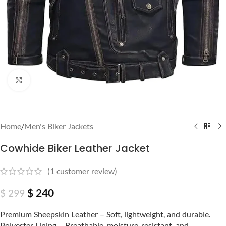
Click to enlarge
Home
/
Men's Biker Jackets
Cowhide Biker Leather Jacket
(
1
customer review)
$
240
$
299
Premium Sheepskin Leather – Soft, lightweight, and durable.
Polyester Lining – Breathable, moisture-resistant, and