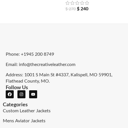
$
240
$
270
Phone: +1945 200 8749
Email: info@thecreativeleather.com
Address: 1001 S Main St #4337, Kalispell, MO 59901,
Flathead County, MO.
Follow Us
Categories
Custom Leather Jackets
Mens Aviator Jackets