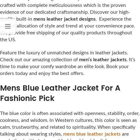
crafted with complete meticulousness which is the proven
evidence of our dedicated craftsmanship. Discover our high-
quality built-in
mens leather jacket designs
. Experience the
perfect allocation of style and trend at your convenience pace.
We provide free shipping of our quality products throughout
the US.
Feature the luxury of unmatched designs in leather jackets.
Check out our amazing collection of
men’s leather jackets
. It’s
time to make your comfy wardrobe an elite look. Book your
orders today and enjoy the best offers.
Mens Blue Leather Jacket For A
Fashionic Pick
The blue color is often associated with openness, stability, order,
coolness, and wisdom. In Western cultures, this color is seen as
calm, trustworthy, and related to spirituality. When specifically
talking about wearing styles,
mens blue leather jackets
are