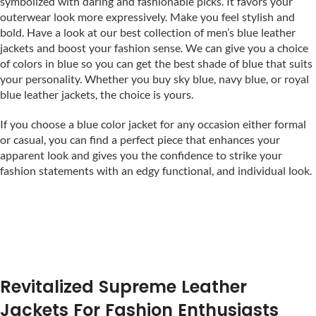
symbolized with daring and fashionable picks. It favors your
outerwear look more expressively. Make you feel stylish and
bold. Have a look at our best collection of men’s blue leather
jackets and boost your fashion sense. We can give you a choice
of colors in blue so you can get the best shade of blue that suits
your personality. Whether you buy sky blue, navy blue, or royal
blue leather jackets, the choice is yours.
If you choose a blue color jacket for any occasion either formal
or casual, you can find a perfect piece that enhances your
apparent look and gives you the confidence to strike your
fashion statements with an edgy functional, and individual look.
Revitalized Supreme Leather
Jackets For Fashion Enthusiasts