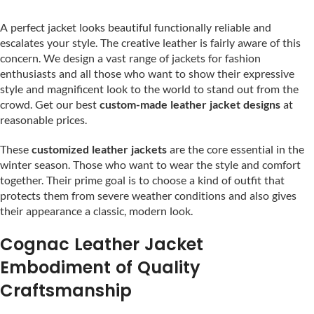
A perfect jacket looks beautiful functionally reliable and
escalates your style. The creative leather is fairly aware of this
concern. We design a vast range of jackets for fashion
enthusiasts and all those who want to show their expressive
style and magnificent look to the world to stand out from the
crowd. Get our best
custom-made leather jacket designs
at
reasonable prices.
These
customized leather jackets
are the core essential in the
winter season. Those who want to wear the style and comfort
together. Their prime goal is to choose a kind of outfit that
protects them from severe weather conditions and also gives
their appearance a classic, modern look.
Cognac Leather Jacket
Embodiment of Quality
Craftsmanship