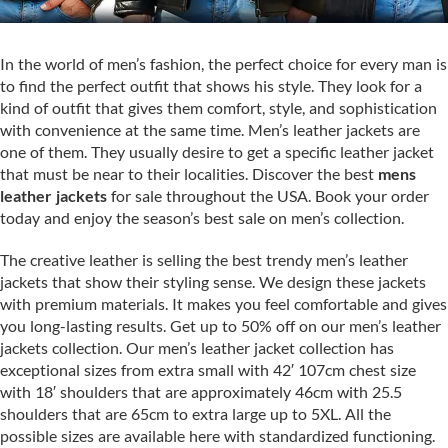
In the world of men’s fashion, the perfect choice for every man is
to find the perfect outfit that shows his style. They look for a
kind of outfit that gives them comfort, style, and sophistication
with convenience at the same time. Men’s leather jackets are
one of them. They usually desire to get a specific leather jacket
that must be near to their localities. Discover the best
mens
leather jackets
for sale throughout the USA. Book your order
today and enjoy the season’s best sale on men’s collection.
The creative leather is selling the best trendy men’s leather
jackets that show their styling sense. We design these jackets
with premium materials. It makes you feel comfortable and gives
you long-lasting results. Get up to 50% off on our men’s leather
jackets collection. Our men’s leather jacket collection has
exceptional sizes from extra small with 42′ 107cm chest size
with 18′ shoulders that are approximately 46cm with 25.5
shoulders that are 65cm to extra large up to 5XL. All the
possible sizes are available here with standardized functioning.