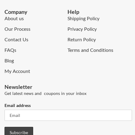
Company
Help
About us
Shipping Policy
Our Process
Privacy Policy
Contact Us
Return Policy
FAQs
Terms and Conditions
Blog
My Account
Newsletter
Get latest news and coupons in your inbox
Email address