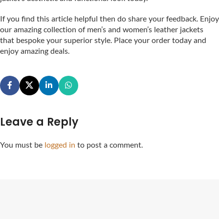
If you find this article helpful then do share your feedback. Enjoy
our amazing collection of men’s and women’s leather jackets
that bespoke your superior style. Place your order today and
enjoy amazing deals.
Leave a Reply
You must be
logged in
to post a comment.