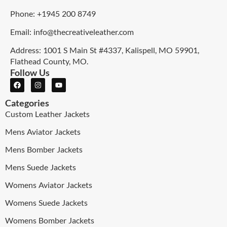
Phone: +1945 200 8749
Email: info@thecreativeleather.com
Address: 1001 S Main St #4337, Kalispell, MO 59901,
Flathead County, MO.
Follow Us
Categories
Custom Leather Jackets
Mens Aviator Jackets
Mens Bomber Jackets
Mens Suede Jackets
Womens Aviator Jackets
Womens Suede Jackets
Womens Bomber Jackets