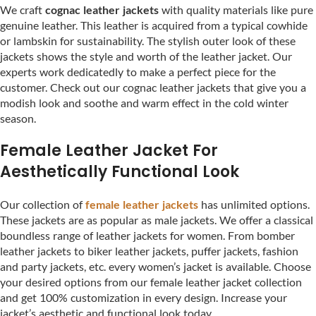
We craft
cognac leather jackets
with quality materials like pure
genuine leather. This leather is acquired from a typical cowhide
or lambskin for sustainability. The stylish outer look of these
jackets shows the style and worth of the leather jacket. Our
experts work dedicatedly to make a perfect piece for the
customer. Check out our cognac leather jackets that give you a
modish look and soothe and warm effect in the cold winter
season.
Female Leather Jacket For
Aesthetically Functional Look
Our collection of
female leather jackets
has unlimited options.
These jackets are as popular as male jackets. We offer a classical
boundless range of leather jackets for women. From bomber
leather jackets to biker leather jackets, puffer jackets, fashion
and party jackets, etc. every women’s jacket is available. Choose
your desired options from our female leather jacket collection
and get 100% customization in every design. Increase your
jacket’s aesthetic and functional look today.