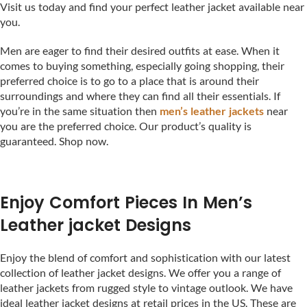
Visit us today and find your perfect leather jacket available near
you.
Men are eager to find their desired outfits at ease. When it
comes to buying something, especially going shopping, their
preferred choice is to go to a place that is around their
surroundings and where they can find all their essentials. If
you’re in the same situation then
men’s leather jackets
near
you are the preferred choice. Our product’s quality is
guaranteed. Shop now.
Enjoy Comfort Pieces In Men’s
Leather jacket Designs
Enjoy the blend of comfort and sophistication with our latest
collection of leather jacket designs. We offer you a range of
leather jackets from rugged style to vintage outlook. We have
ideal leather jacket designs at retail prices in the US. These are