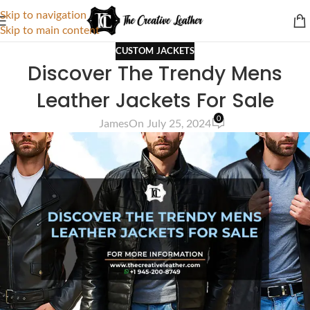
Skip to navigation
Skip to main content
CUSTOM JACKETS
Discover The Trendy Mens
Leather Jackets For Sale
0
James
On July 25, 2024