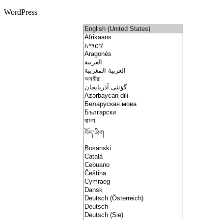
WordPress