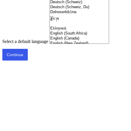
Select a default language