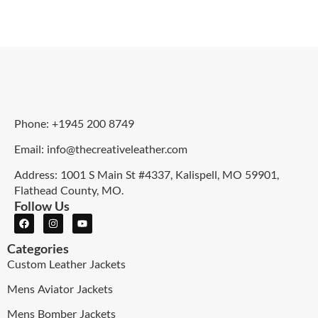
Phone: +1945 200 8749
Email: info@thecreativeleather.com
Address: 1001 S Main St #4337, Kalispell, MO 59901,
Flathead County, MO.
Follow Us
Categories
Custom Leather Jackets
Mens Aviator Jackets
Mens Bomber Jackets