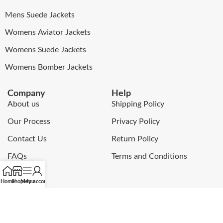
Mens Suede Jackets
Womens Aviator Jackets
Womens Suede Jackets
Womens Bomber Jackets
Company
Help
About us
Shipping Policy
Our Process
Privacy Policy
Contact Us
Return Policy
FAQs
Terms and Conditions
Blog
Home
Shop
Menu
My account
My Account
Newsletter