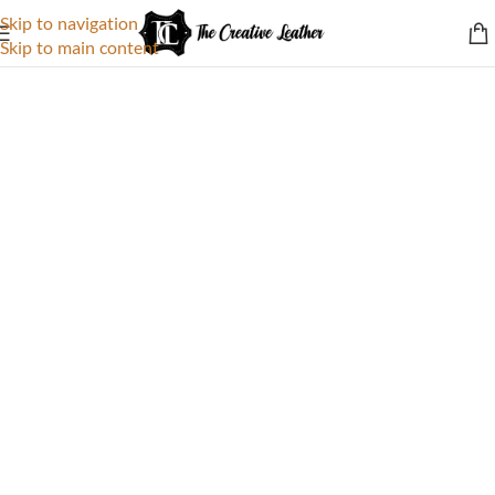
Skip to navigation
Skip to main content