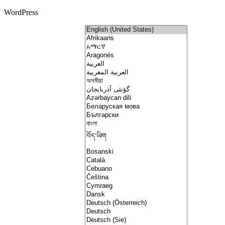
WordPress