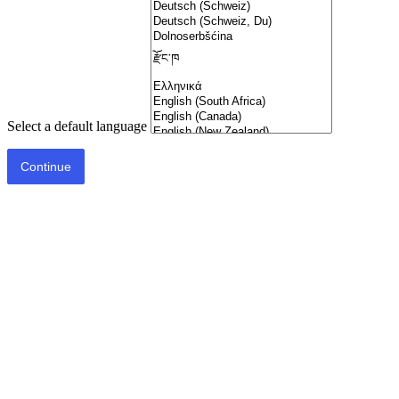
Select a default language